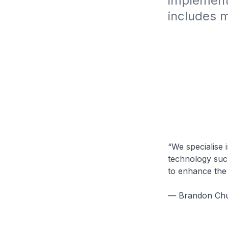
implemente
includes m
“We specialise 
technology such
to enhance the 
— Brandon Chua