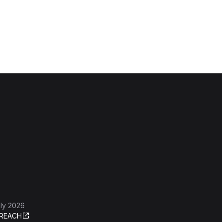
ly 2026
REACH