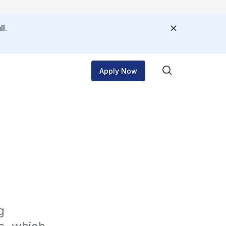
l.
Apply Now
 