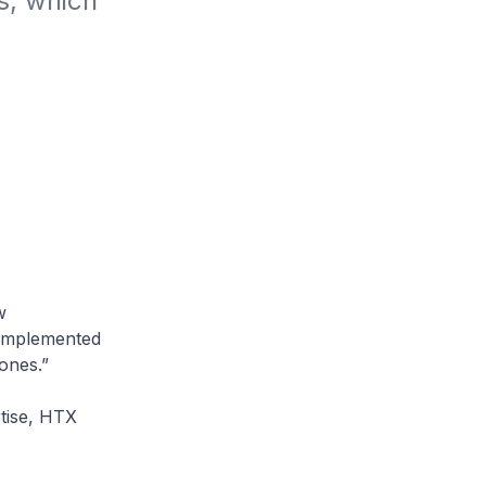
, which 
w
g implemented
ones.”
tise, HTX