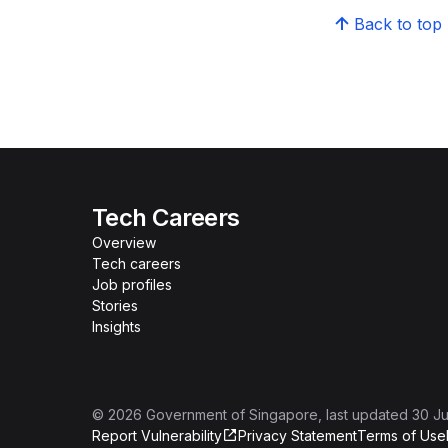
Back to top
Tech Careers
Overview
Tech careers
Job profiles
Stories
Insights
©
2026
Government of Singapore
, last updated
30 Ju
Report Vulnerability
Privacy Statement
Terms of Use