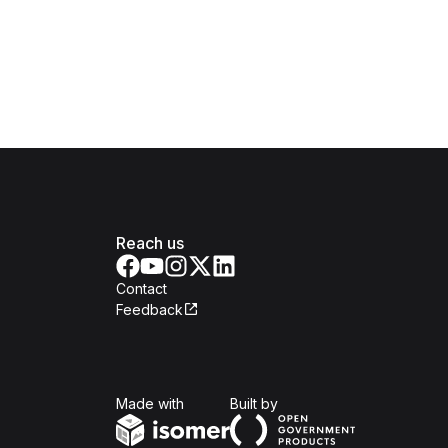
Reach us
Contact
Feedback
Isomer
Open Government Produc
Made with
Built by