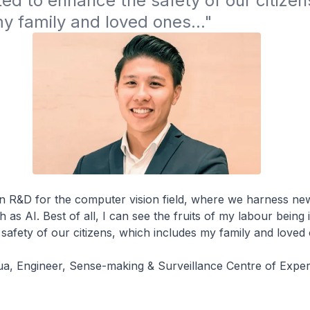
d to enhance the safety of our citizens
y family and loved ones..."
in R&D for the computer vision field, where we harness ne
 as AI. Best of all, I can see the fruits of my labour bein
safety of our citizens, which includes my family and loved 
, Engineer, Sense-making & Surveillance Centre of Exper