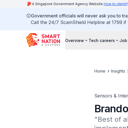
A Singapore Government Agency Website
How to identif
Government officials will never ask you to tr
Call the 24/7 ScamShield Helpline at 1799 if
Overview
Tech careers
Job 
Home
Insights
Sensors & Inter
Brando
"Best of al