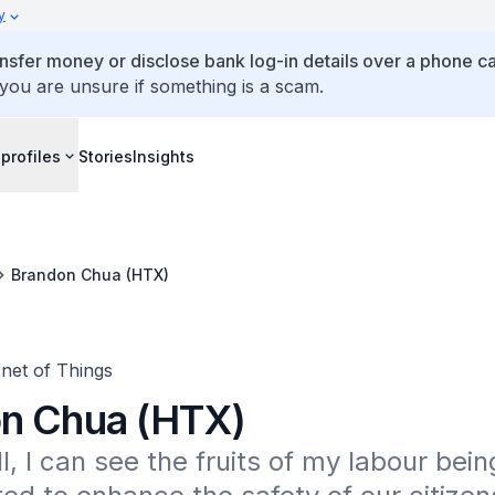
y
ansfer money or disclose bank log-in details over a phone cal
 you are unsure if something is a scam.
profiles
Stories
Insights
Brandon Chua (HTX)
net of Things
n Chua (HTX)
l, I can see the fruits of my labour being