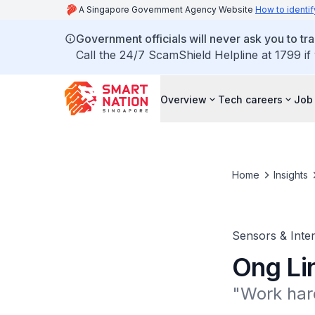
A Singapore Government Agency Website
How to identif
Government officials will never ask you to tr
Call the 24/7 ScamShield Helpline at 1799 if
Overview
Tech careers
Job 
Home
Insights
Sensors & Inter
Ong Li
"Work hard