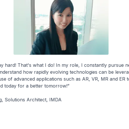
y hard! That's what I do! In my role, I constantly pursue 
nderstand how rapidly evolving technologies can be lever
 use of advanced applications such as AR, VR, MR and ER t
d today for a better tomorrow!”
g, Solutions Architect, IMDA